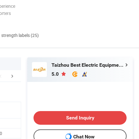
perience
orters
d strength labels (25)
Taizhou Best Electric Equipment Co., Ltd.
5.0
Certifications
Send Inquiry
0
Chat Now