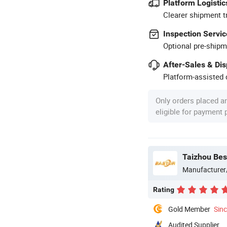
Platform Logistic
Clearer shipment t
Inspection Servic
Optional pre-shipm
After-Sales & Di
Platform-assisted d
Only orders placed a
eligible for payment
Taizhou Best
Manufacturer
Rating
Gold Member
Sin
Audited Supplier