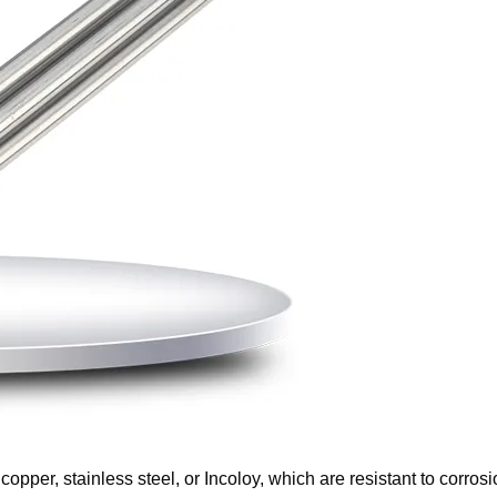
 copper, stainless steel, or Incoloy, which are resistant to corros