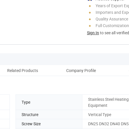
Years of Export Ex
Importers and Exp
Quality Assurance
Full Customization
Sign In
to see all verifie
Related Products
Company Profile
Stainless Steel Heating
Type
Equipment
Structure
Vertical Type
Screw Size
DN25 DN32 DN40 DN5