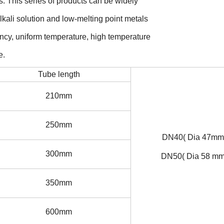
s. This series of products can be widely
 alkali solution and low-melting point metals
ciency, uniform temperature, high temperature
e.
Tube length
210mm
250mm
DN40( Dia 47mm
300mm
DN50( Dia 58 mm
350mm
600mm