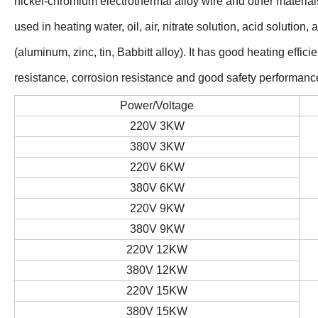
nickel-chromium electrothermal alloy wire and other material
used in heating water, oil, air, nitrate solution, acid solution,
(aluminum, zinc, tin, Babbitt alloy). It has good heating effi
resistance, corrosion resistance and good safety performanc
Power/Voltage
220V 3KW
380V 3KW
220V 6KW
380V 6KW
220V 9KW
380V 9KW
220V 12KW
380V 12KW
220V 15KW
380V 15KW