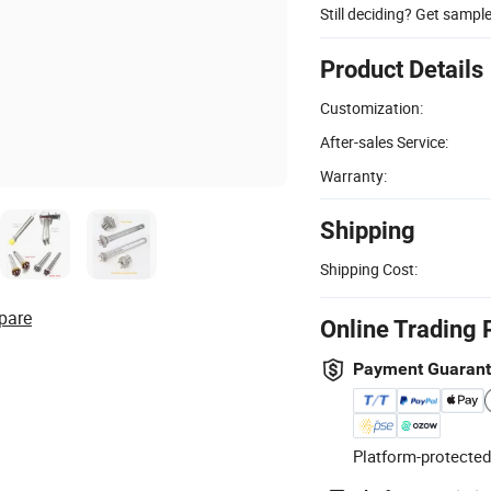
Still deciding? Get sampl
Product Details
Customization:
After-sales Service:
Warranty:
Shipping
Shipping Cost:
pare
Online Trading 
Payment Guaran
Platform-protected