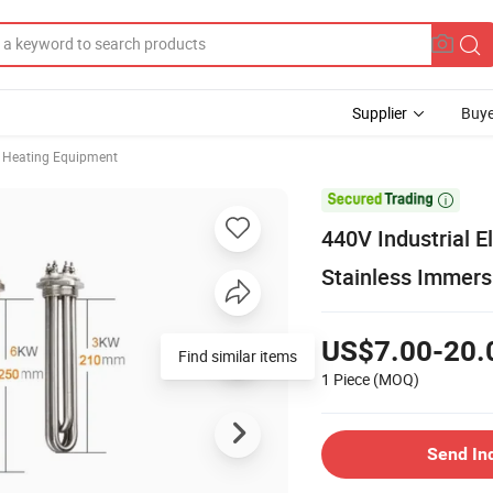
Supplier
Buye
Heating Equipment

440V Industrial E
Stainless Immer
US$7.00-20.
Find similar items
1 Piece
(MOQ)
Send In