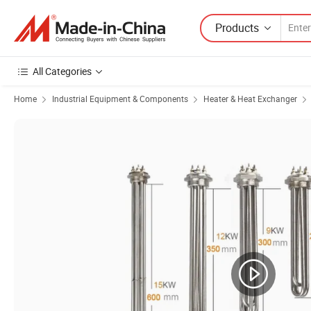
Products
All Categories
Home
Industrial Equipment & Components
Heater & Heat Exchanger