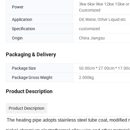
3kw 6kw 9kw 12kw 15kw or
Power
Customized
Application
Oil, Water, Other Liquid etc
Specification
customized
Origin
China Jiangsu
Packaging & Delivery
Package Size
50.00cm * 27.00cm * 17.00
Package Gross Weight
2.000kg
Product Description
Product Description
The heating pipe adopts stainless steel tube coat, modifi