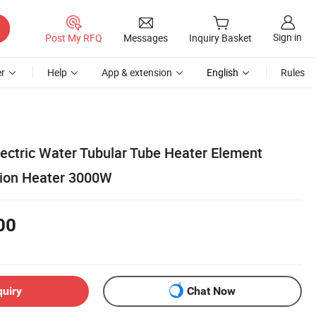
Sign in
Post My RFQ
Messages
Inquiry Basket
r
Help
App & extension
English
Rules
lectric Water Tubular Tube Heater Element
sion Heater 3000W
00
quiry
Chat Now