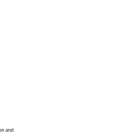
ion and