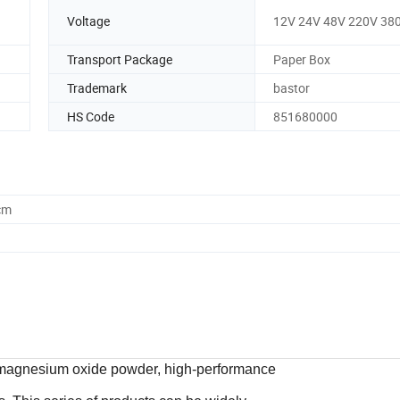
Voltage
12V 24V 48V 220V 38
Transport Package
Paper Box
Trademark
bastor
HS Code
851680000
cm
ed magnesium oxide powder, high-performance