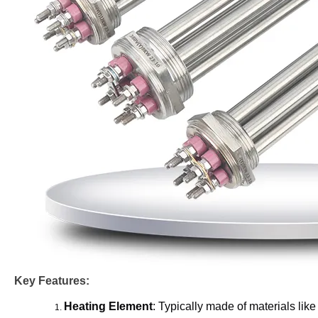
Key Features:
Heating Element
: Typically made of materials like