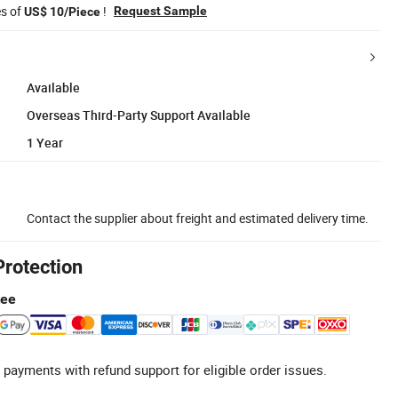
es of
!
Request Sample
US$ 10/Piece
Available
Overseas Third-Party Support Available
1 Year
Contact the supplier about freight and estimated delivery time.
Protection
tee
 payments with refund support for eligible order issues.