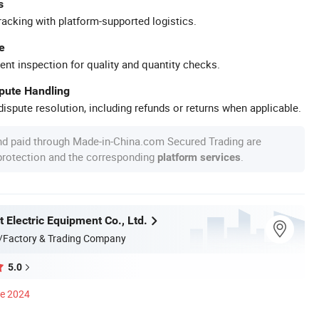
s
racking with platform-supported logistics.
e
ent inspection for quality and quantity checks.
spute Handling
ispute resolution, including refunds or returns when applicable.
nd paid through Made-in-China.com Secured Trading are
 protection and the corresponding
.
platform services
 Electric Equipment Co., Ltd.
/Factory & Trading Company
5.0
ce 2024