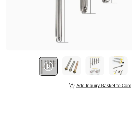
Add Inquiry Basket to Com