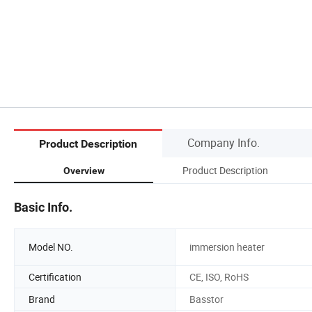
Company Info.
Product Description
Product Description
Overview
Basic Info.
Model NO.
immersion heater
Certification
CE, ISO, RoHS
Brand
Basstor