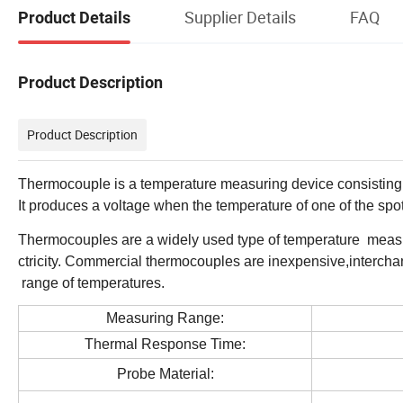
Supplier Details
FAQ
Product Details
Product Description
Product Description
Thermocouple is a temperature measuring device consisting o
It produces a voltage when the temperature of one of the spots
Thermocouples are a widely used type of temperature measur
ctricity. Commercial thermocouples are inexpensive,interch
range of temperatures.
Measuring Range:
Thermal Response Time:
Probe Material: