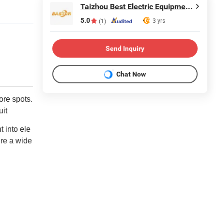
Taizhou Best Electric Equipment Co., Ltd.
5.0
3 yrs
(1)
Send Inquiry
Chat Now
ore spots.
uit
 into ele
ure a wide