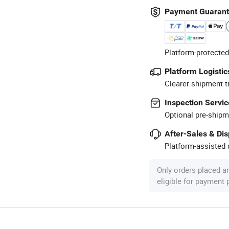
Payment Guaran
Platform-protected
Platform Logistic
Clearer shipment t
Inspection Servic
Optional pre-shipm
After-Sales & Di
Platform-assisted d
Only orders placed a
eligible for payment