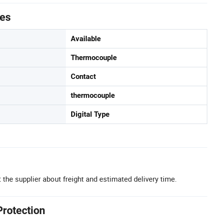
tes
Available
Thermocouple
Contact
thermocouple
Digital Type
 the supplier about freight and estimated delivery time.
Protection