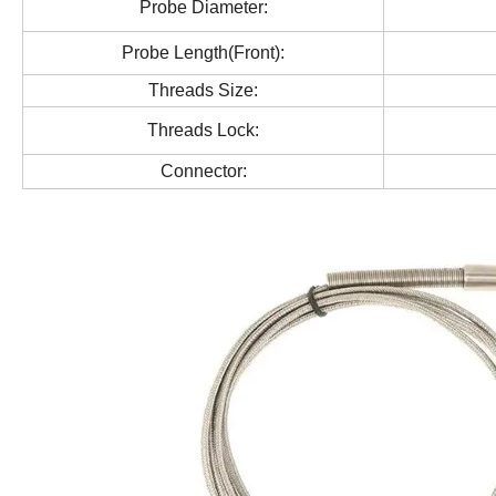
Probe Diameter:
Probe Length(Front):
Threads Size:
Threads Lock:
Connector: