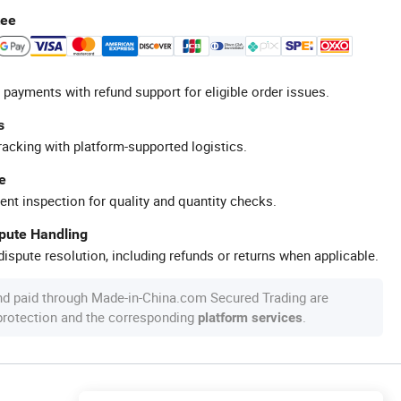
tee
 payments with refund support for eligible order issues.
s
racking with platform-supported logistics.
e
ent inspection for quality and quantity checks.
spute Handling
ispute resolution, including refunds or returns when applicable.
nd paid through Made-in-China.com Secured Trading are
 protection and the corresponding
.
platform services