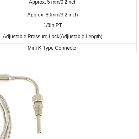
Approx. 5 mm/0.2inch
Approx. 80mm/3.2 inch
1/8in PT
Adjustable Pressure Lock(Adjustable Length)
Mini K Type Connector