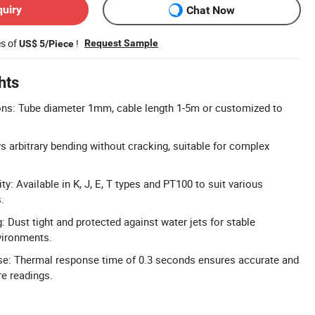
quiry
Chat Now
es of
!
Request Sample
US$ 5/Piece
hts
s: Tube diameter 1mm, cable length 1-5m or customized to
s arbitrary bending without cracking, suitable for complex
y: Available in K, J, E, T types and PT100 to suit various
.
: Dust tight and protected against water jets for stable
vironments.
e: Thermal response time of 0.3 seconds ensures accurate and
e readings.