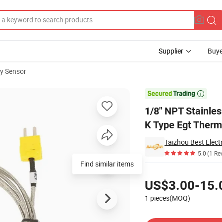
Supplier
Buye
y Sensor
erature Sensor K Type Egt Thermocouple for Engine

1/8" NPT Stainle
K Type Egt Therm
Taizhou Best Elect
5.0
(1 Re
Find similar items
Pricing
US$3.00-15.
1 pieces(MOQ)
Contact Supplier