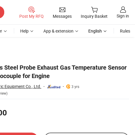
Sign in
Post My RFQ
Messages
Inquiry Basket
r
Help
App & extension
English
Rules
ss Steel Probe Exhaust Gas Temperature Sensor
ocouple for Engine
ric Equipment Co., Ltd.
3 yrs
view)
00