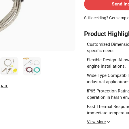
Send In
Still deciding? Get sampl
Product Highlig
Customized Dimension
specific needs.
Flexible Design: Allow
engine installations.
Wide Type Compatibilit
industrial applications
pare
IP65 Protection Rating
operation in harsh en
Fast Thermal Respons
immediate temperatur
View More