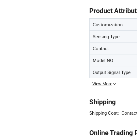
Product Attribu
Customization
Sensing Type
Contact
Model NO.
Output Signal Type
View More
Shipping
Shipping Cost:
Contact
Online Trading 