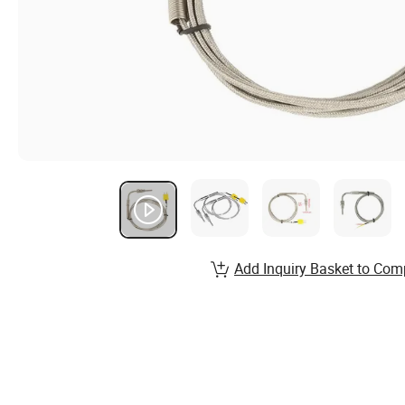
Add Inquiry Basket to Com