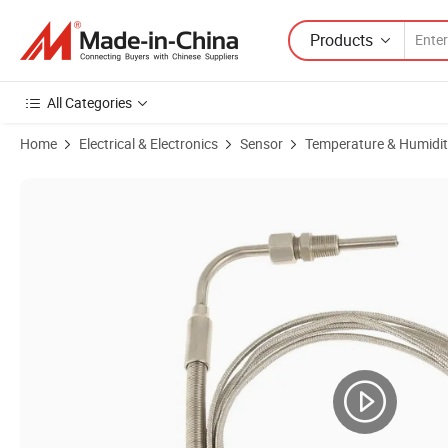
Products
All Categories
Home
Electrical & Electronics
Sensor
Temperature & Humidit
Product Images of 1/8" NPT Stainless Steel Probe Exhaust Gas Temp