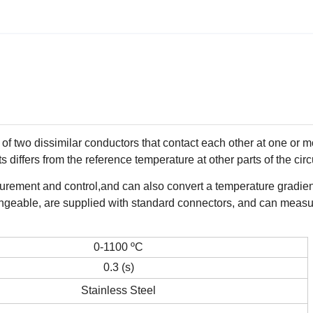
f two dissimilar conductors that contact each other at one or m
 differs from the reference temperature at other parts of the circ
ement and control,and can also convert a temperature gradient
angeable, are supplied with standard connectors, and can meas
0-1100 ºC
0.3 (s)
Stainless Steel