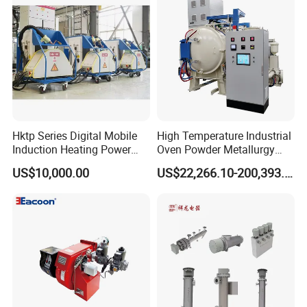
4. Voltage: 5V/12V/24V/36V/48V/110V/220V/380V, etc.,
can be customized.
5. Power: 0.01-2W/cm can be customized, conventional
0.4W/cm,this power density temperature
can reach around 50 ºC, with low temperature for low
power and high temperature for high power
Hktp Series Digital Mobile
High Temperature Industrial
Induction Heating Power
Oven Powder Metallurgy
Supply
Heat Treatment Vacuum
US$10,000.00
US$22,266.10-200,393.00
Sintering Furnace