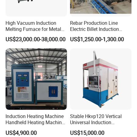
High Vacuum Induction
Rebar Production Line
Melting Furnace for Metal
Electric Billet Induction
Sample Research in
Heating Reheating Machine
US$23,000.00-38,000.00
US$1,250.00-1,300.00
Laboratory
Furnace
Induction Heating Machine
Stable Hkvp120 Vertical
Handheld Heating Machine
Universal Induction
Quench Welding Forging
Quenching Machine Tool for
US$4,900.00
US$15,000.00
Welding
Power Equipment