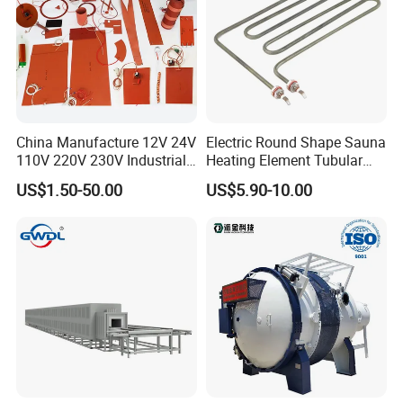
Imported silicone heating
temperature of 200 ºC,
more durable, and longer service life;
China Manufacture 12V 24V
Electric Round Shape Sauna
110V 220V 230V Industrial
Heating Element Tubular
Domestic silicone heating
temperature of 180 ºC,
Electric Pad Heating
Heater
economical and cost-effective;
US$1.50-50.00
US$5.90-10.00
Element Flexible Silicone
Heater