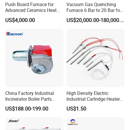
Push Board Furnace for
Vacuum Gas Quenching
Advanced Ceramics Heat
Furnace 6 Bar to 20 Bar for
Treatment Electric Kiln
Gas Hardening
US$4,000.00
US$20,000.00-180,000.00
Furnace
The shape can be customized arbitrarily, and insulation
China Factory Industrial
High Density Electric
layer,
USB interface, 3.7V battery,
Incinerator Boiler Parts
Industrial Cartridge Heater
(PT100 NTC
thermocouple wire and thermistor can be added
Combustion Burner for Gas
for Packing Machine
US$188.00-199.00
US$1.50
10K 100K 3950%)
Oil Boiler