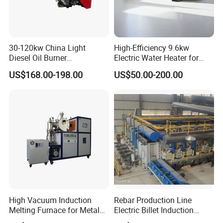
area of 5000m2,
has
nearly 100+employees.have
obtained
ISO9001, CQC,CE,ROHS certifications.
Main products :
cartridge heater,Tubular heater, Flexible
30-120kw China Light
High-Efficiency 9.6kw
Diesel Oil Burner
Electric Water Heater for
heater, cartridge heater,silicone heater
Manufacturer Factory Price
Custom Needs
thermocouple, heating element
, and other heating
US$168.00-198.00
US$50.00-200.00
Small Industrial Burner
products. The factory introduced advanced
automatic control system and online quality,
inspection
system to ensure the stability and reliability
of
product quality
Certifications
High Vacuum Induction
Rebar Production Line
Melting Furnace for Metal
Electric Billet Induction
Sample Research in
Heating Reheating Machine