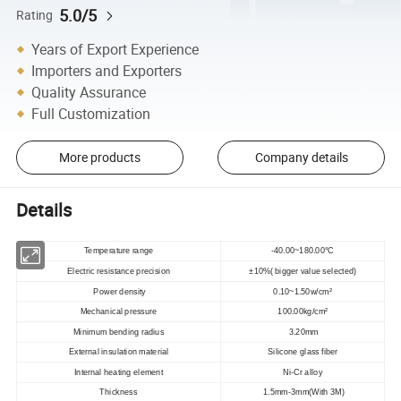
5.0/5
Rating
Years of Export Experience
Importers and Exporters
Quality Assurance
Full Customization
More products
Company details
Details
Temperature range
-40.00~180.00°C
Electric resistance precision
±10%( bigger value selected)
Power density
0.10~1.50w/cm²
Mechanical pressure
100.00kg/cm²
Minimum bending radius
3.20mm
External insulation material
Silicone glass fiber
Internal heating element
Ni-Cr alloy
Thickness
1.5mm-3mm(With 3M)