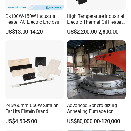
Gk100W-150W Industrial
High Temperature Industrial
Heater AC Electric Enclosure
Electric Thermal Oil Heater
Cabinet PTC Heater with CE
with CE Certification
US$13.00-14.20
US$2,200.00-2,800.00
RoHS Approved
Patented Design for
Chemical Plant Textile
Printing Food Processing
245*60mm 650W Similar
Advanced Spheroidizing
Fsr Hts Elstein Brand
Annealing Furnace for
Electric Far Infrared Ceramic
Fastener Industry
US$4.50-5.00
US$80,000.00-120,000.00
Heater