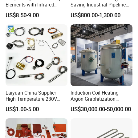
Elements with Infrared
Saving Industrial Pipeline
Radiation for Industrial
Heater for Liquid Gas
US$8.50-9.00
US$800.00-1,300.00
Drying
Heating CE Certified OEM
Customized Electric Heating
Equipment
Laiyuan China Supplier
Induction Coil Heating
High Temperature 230V
Argon Graphitization
240V 380V
Furnace for Thermal
US$1.00-5.00
US$30,000.00-50,000.00
Brass/Spring/Straight
Conductive Film
Industrial Electric Hot
Runner Coil Nozzle Heater
for Hot Runner System