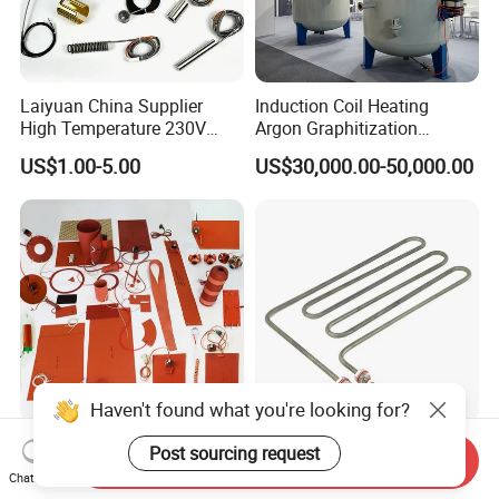
Laiyuan China Supplier
Induction Coil Heating
High Temperature 230V
Argon Graphitization
240V 380V
Furnace for Thermal
US$1.00-5.00
US$30,000.00-50,000.00
Brass/Spring/Straight
Conductive Film
Industrial Electric Hot
Runner Coil Nozzle Heater
for Hot Runner System
Haven't found what you're looking for?
China Manufacture 12V 24V
Electric Round Shape Sauna
Post sourcing request
Send Inquiry
110V 220V 230V Industrial
Heating Element Tubular
Chat Now
Electric Pad Heating
Heater