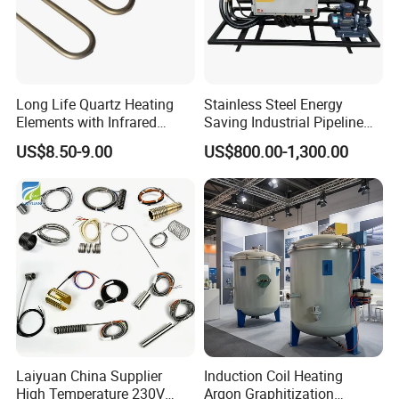
Long Life Quartz Heating
Stainless Steel Energy
Elements with Infrared
Saving Industrial Pipeline
Radiation for Industrial
Heater for Liquid Gas
US$8.50-9.00
US$800.00-1,300.00
Drying
Heating CE Certified OEM
Customized Electric Heating
Equipment
Laiyuan China Supplier
Induction Coil Heating
High Temperature 230V
Argon Graphitization