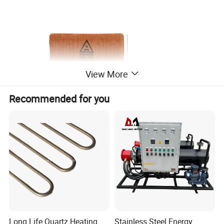
View More
Recommended for you
Long Life Quartz Heating
Stainless Steel Energy