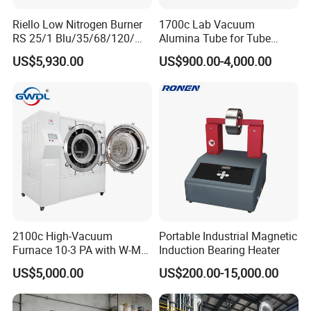
Riello Low Nitrogen Burner
1700c Lab Vacuum
RS 25/1 Blu/35/68/120/M
Alumina Tube for Tube
Tc Gas Boiler Original
Furnace Vacuum Electric
US$5,930.00
US$900.00-4,000.00
Product Directly Supplied by
Furnace
China Factory
2100c High-Vacuum
Portable Industrial Magnetic
Furnace 10-3 PA with W-Mo
Induction Bearing Heater
Screen Heat Treatment
US$5,000.00
US$200.00-15,000.00
Furnace