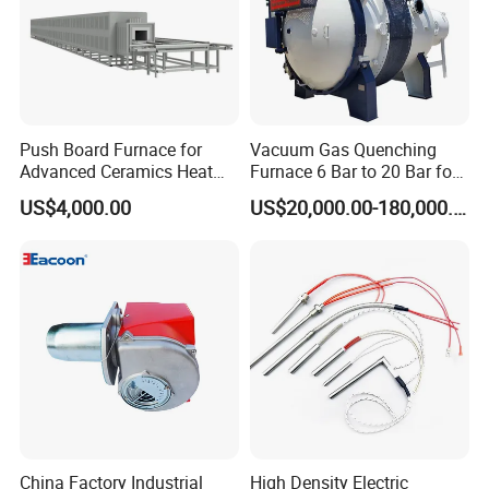
Push Board Furnace for
Vacuum Gas Quenching
Advanced Ceramics Heat
Furnace 6 Bar to 20 Bar for
Treatment Electric Kiln
Gas Hardening
US$4,000.00
US$20,000.00-180,000.00
Furnace
China Factory Industrial
High Density Electric