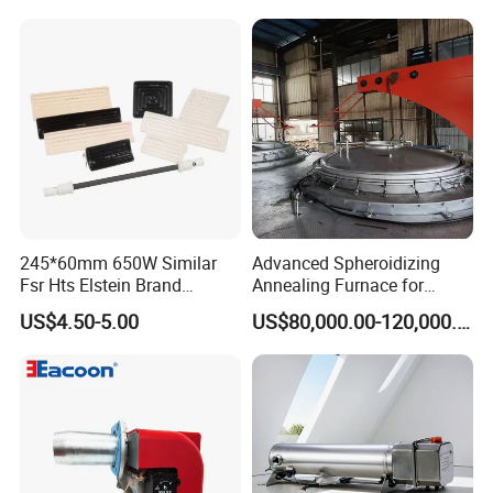
Chemical Plant Textile
Printing Food Processing
245*60mm 650W Similar
Advanced Spheroidizing
Fsr Hts Elstein Brand
Annealing Furnace for
Electric Far Infrared Ceramic
Fastener Industry
US$4.50-5.00
US$80,000.00-120,000.00
Heater
Taizhou Best electric heating appliance Co., Ltd.
was
established in 2 0 1 4 year. It is a
comprehensive
company integrating production, sales
and technical service. the factory covers an