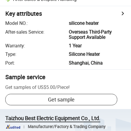
Key attributes
Model NO.
:
silicone heater
After-sales Service
:
Overseas Third-Party
Support Available
Warranty
:
1 Year
Type
:
Silicone Heater
Port
:
Shanghai, China
Sample service
Get samples of
US$5.00
/
Piece
!
Get sample
Taizhou Best Electric Equipment Co., Ltd.
Manufacturer/Factory & Trading Company