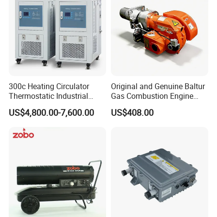
300c Heating Circulator
Original and Genuine Baltur
Thermostatic Industrial
Gas Combustion Engine
Heater Circulator
Tbg35/120p Btg6/12
US$4,800.00-7,600.00
US$408.00
Natural Gas Oil Diesel Boiler
Burner Directly Supplied by
Chinese Factories