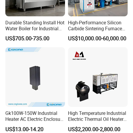
Company Profile
Durable Standing Install Hot
High-Performance Silicon
Water Boiler for Industrial
Carbide Sintering Furnace
Kitchen with Copper Faucet
for Silicon Carbide Efficient
US$705.00-735.00
US$10,000.00-60,000.00
Production
Gk100W-150W Industrial
High Temperature Industrial
Heater AC Electric Enclosure
Electric Thermal Oil Heater
Cabinet PTC Heater with CE
with CE Certification
US$13.00-14.20
US$2,200.00-2,800.00
RoHS Approved
Patented Design for