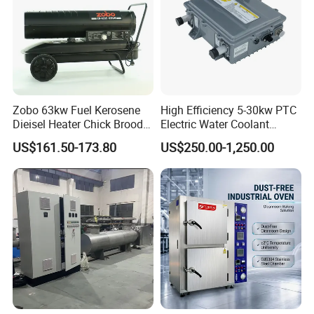
Zobo 63kw Fuel Kerosene
High Efficiency 5-30kw PTC
Dieisel Heater Chick Brooder
Electric Water Coolant
Industrial Greenhouse Warm
Heater for EV Vehciles
US$161.50-173.80
US$250.00-1,250.00
Air Blower Grain Dryer
Diesel Space Heaters