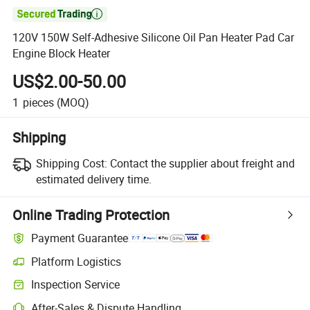

120V 150W Self-Adhesive Silicone Oil Pan Heater Pad Car
Engine Block Heater
US$2.00-50.00
1
pieces
(MOQ)
Shipping
Shipping Cost:
Contact the supplier about freight and
estimated delivery time.
Online Trading Protection
Payment Guarantee
Platform Logistics
Inspection Service
After-Sales & Dispute Handling