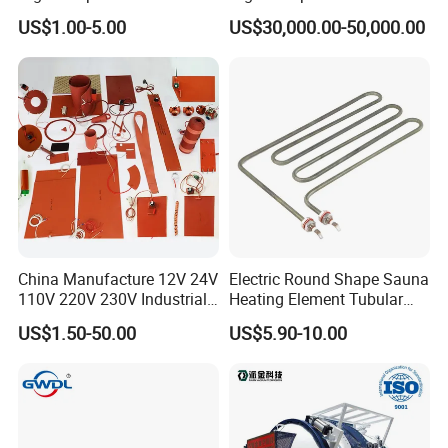
240V 380V
Furnace for Thermal
US$1.00-5.00
US$30,000.00-50,000.00
Brass/Spring/Straight
Conductive Film
Industrial Electric Hot
Runner Coil Nozzle Heater
for Hot Runner System
China Manufacture 12V 24V
Electric Round Shape Sauna
110V 220V 230V Industrial
Heating Element Tubular
Electric Pad Heating
Heater
US$1.50-50.00
US$5.90-10.00
Element Flexible Silicone
Heater