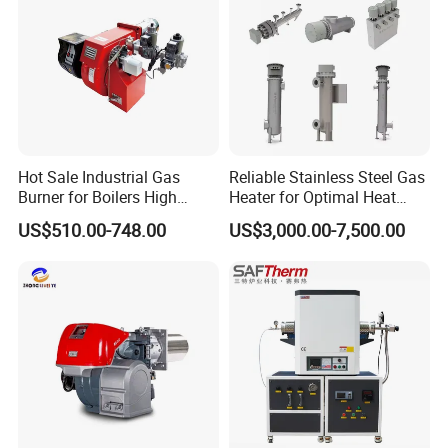
Hot Sale Industrial Gas
Reliable Stainless Steel Gas
Burner for Boilers High
Heater for Optimal Heat
Efficiency Boiler Parts
Circulation
US$510.00-748.00
US$3,000.00-7,500.00