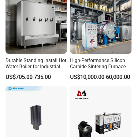
Durable Standing Install Hot
High-Performance Silicon
Water Boiler for Industrial
Carbide Sintering Furnace
Kitchen with Copper Faucet
for Silicon Carbide Efficient
US$705.00-735.00
US$10,000.00-60,000.00
Production