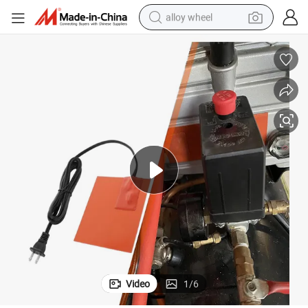
alloy wheel
farm tractor
earbud
perfume
reagent
human hair wig
electric scooter
smart phone
Video
1
/
6