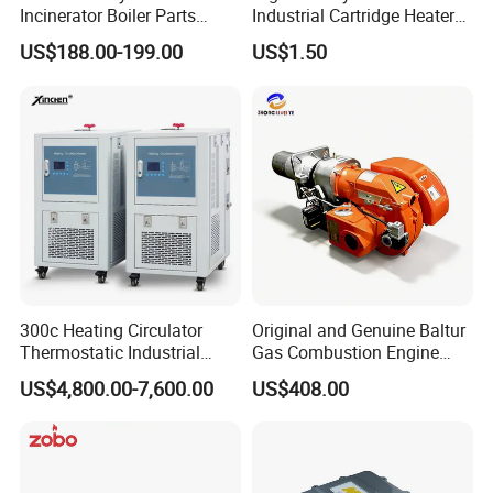
Incinerator Boiler Parts
Industrial Cartridge Heater
Combustion Burner for Gas
for Packing Machine
US$188.00-199.00
US$1.50
Oil Boiler
300c Heating Circulator
Original and Genuine Baltur
Thermostatic Industrial
Gas Combustion Engine
Heater Circulator
Tbg35/120p Btg6/12
US$4,800.00-7,600.00
US$408.00
Natural Gas Oil Diesel Boiler
Burner Directly Supplied by
Chinese Factories