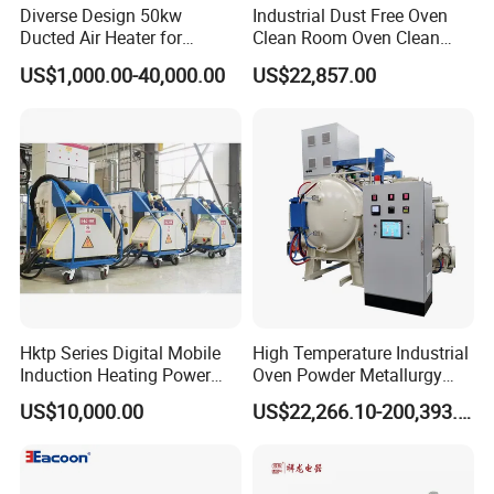
Diverse Design 50kw
Industrial Dust Free Oven
Ducted Air Heater for
Clean Room Oven Clean
Spraying and Drying Line
Drying Oven for Electronics
US$1,000.00-40,000.00
US$22,857.00
Heating
Optical Film Industry
Hktp Series Digital Mobile
High Temperature Industrial
Induction Heating Power
Oven Powder Metallurgy
Supply
Heat Treatment Vacuum
US$10,000.00
US$22,266.10-200,393.00
Sintering Furnace