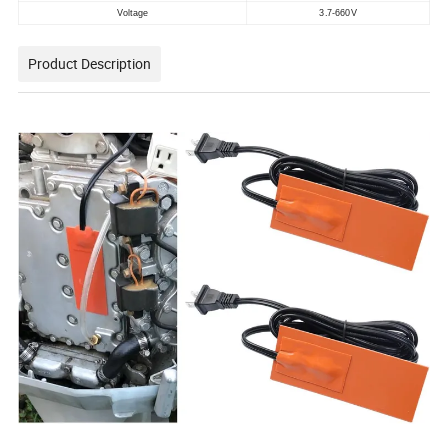
Voltage
3.7-660V
Product Description