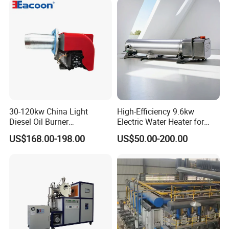
30-120kw China Light
High-Efficiency 9.6kw
Diesel Oil Burner
Electric Water Heater for
Manufacturer Factory Price
Custom Needs
US$168.00-198.00
US$50.00-200.00
Small Industrial Burner