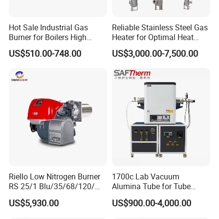
Hot Sale Industrial Gas
Reliable Stainless Steel Gas
Burner for Boilers High
Heater for Optimal Heat
Digital temperature control:
Temperature control
Efficiency Boiler Parts
Circulation
US$510.00-748.00
US$3,000.00-7,500.00
range -45 ºC~220 ºC. It can maintain a constant
temperature or a temperature range, and the temperature
can be adjusted
Knob temperature control
: commonly used
temperature ranges are 0-40 ° C, 0-60 ° C,
0-120 ° C, 30-110 ° C, 30-150 ° C, 50-200 ° C etc.
Temperature adjustment can be installed at
any position on the heating plate, with average
temperature control accuracy, suitable for
insulation and antifreeze industries that do not require
high temperature control accuracy.
Riello Low Nitrogen Burner
1700c Lab Vacuum
RS 25/1 Blu/35/68/120/M
Alumina Tube for Tube
Constant temperature control
Tc Gas Boiler Original
Furnace Vacuum Electric
: also known as
US$5,930.00
US$900.00-4,000.00
Product Directly Supplied by
Furnace
temperature switch/overheat protector. Generally,
China Factory