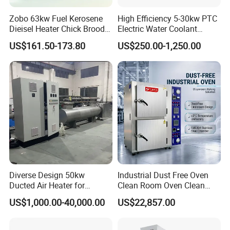
Zobo 63kw Fuel Kerosene
High Efficiency 5-30kw PTC
Dieisel Heater Chick Brooder
Electric Water Coolant
Industrial Greenhouse Warm
Heater for EV Vehciles
US$161.50-173.80
US$250.00-1,250.00
Air Blower Grain Dryer
Diesel Space Heaters
Specifications:
Diverse Design 50kw
Industrial Dust Free Oven
1. Length: 15-10000mm, width: 15-1200mm; Lead length:
Ducted Air Heater for
Clean Room Oven Clean
default 1000mm or custom
Spraying and Drying Line
Drying Oven for Electronics
US$1,000.00-40,000.00
US$22,857.00
2. Circular, irregular, and special shapes can be
Heating
Optical Film Industry
customized.
3. The default does not include 3M adhesive backing